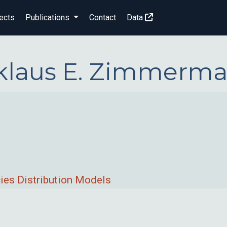
ects
Publications
Contact
Data
klaus E. Zimmerm
ies Distribution Models