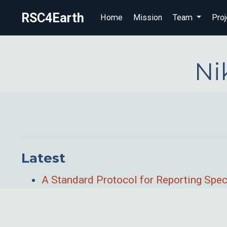
RSC4Earth
Home
Mission
Team
Proj
Ni
Latest
A Standard Protocol for Reporting Spec