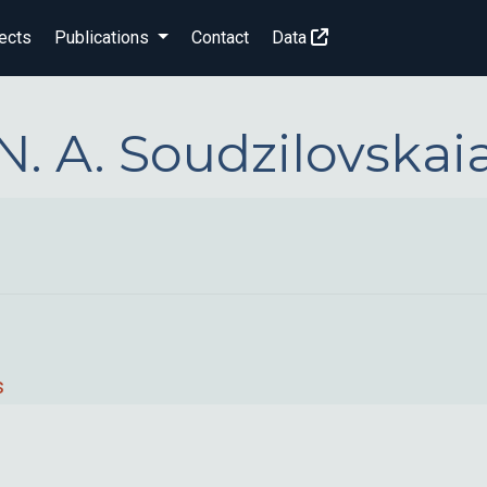
ects
Publications
Contact
Data
N. A. Soudzilovskai
s