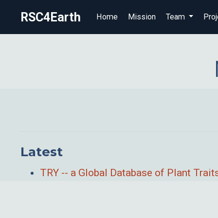
RSC4Earth
Home
Mission
Team
Proj
Latest
TRY -- a Global Database of Plant Trait