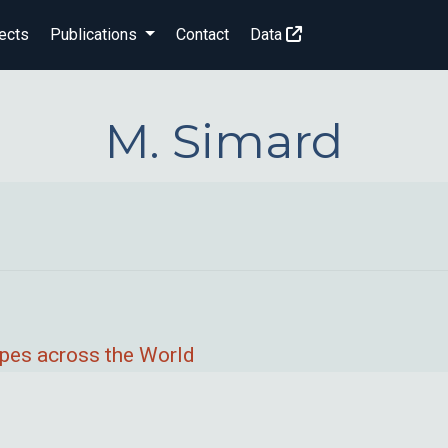
ects
Publications
Contact
Data
M. Simard
pes across the World