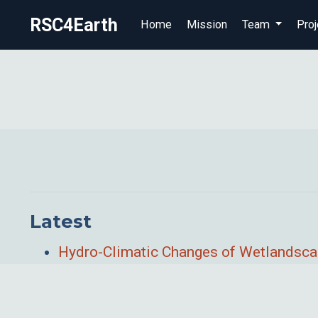
RSC4Earth
Home
Mission
Team
Proj
Latest
Hydro-Climatic Changes of Wetlandsca