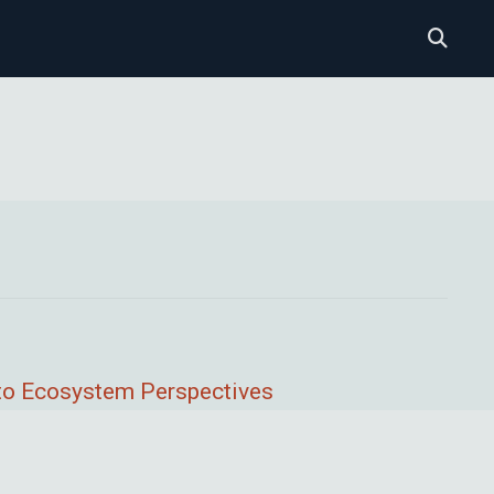
l to Ecosystem Perspectives