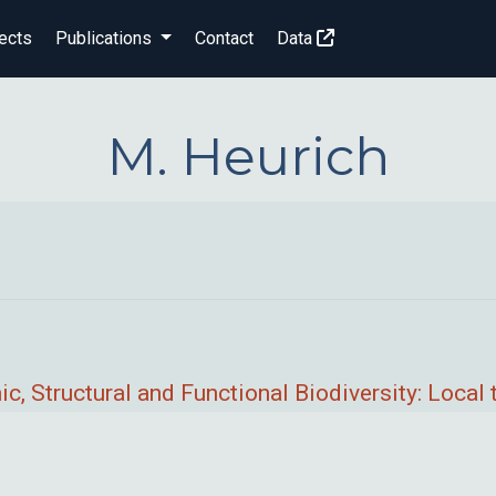
ects
Publications
Contact
Data
M. Heurich
c, Structural and Functional Biodiversity: Loca