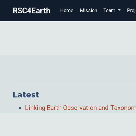
RSC4Earth
Home
Mission
Team
Proj
Latest
Linking Earth Observation and Taxonomi