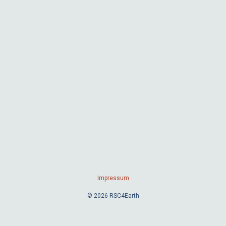
Impressum
© 2026 RSC4Earth