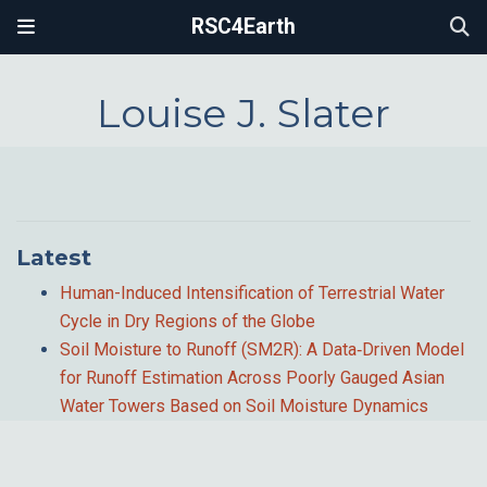
RSC4Earth
Louise J. Slater
Latest
Human-Induced Intensification of Terrestrial Water
Cycle in Dry Regions of the Globe
Soil Moisture to Runoff (SM2R): A Data‐Driven Model
for Runoff Estimation Across Poorly Gauged Asian
Water Towers Based on Soil Moisture Dynamics