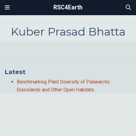
RSC4Earth
Kuber Prasad Bhatta
Latest
Benchmarking Plant Diversity of Palaearctic
Grasslands and Other Open Habitats