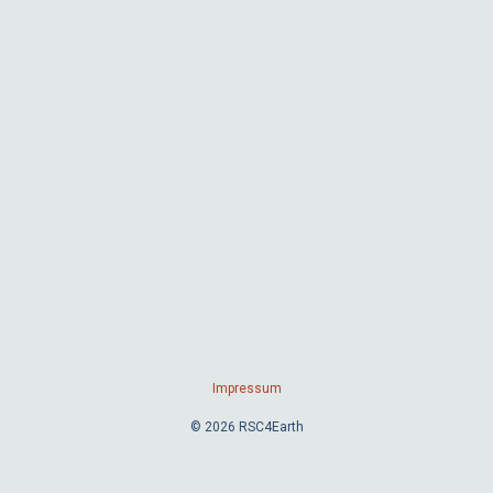
Impressum
© 2026 RSC4Earth