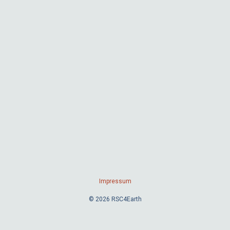
Impressum
© 2026 RSC4Earth