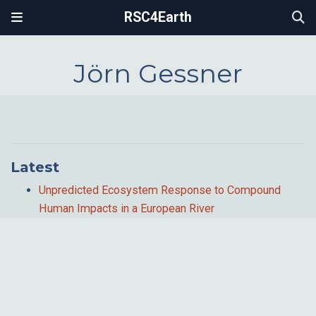
RSC4Earth
Jörn Gessner
Latest
Unpredicted Ecosystem Response to Compound
Human Impacts in a European River