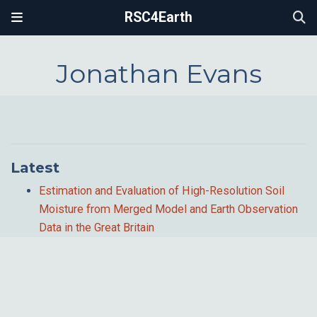
RSC4Earth
Jonathan Evans
Latest
Estimation and Evaluation of High-Resolution Soil
Moisture from Merged Model and Earth Observation
Data in the Great Britain