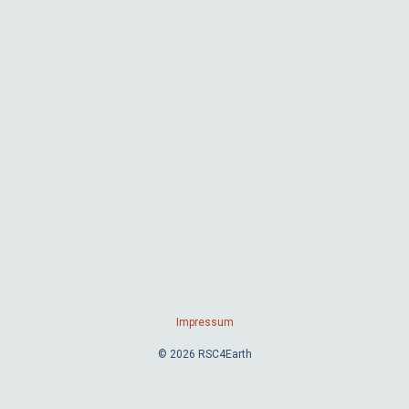
Impressum
© 2026 RSC4Earth