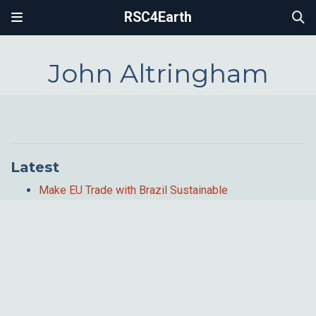
RSC4Earth
John Altringham
Latest
Make EU Trade with Brazil Sustainable