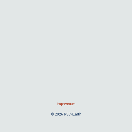
Impressum
© 2026 RSC4Earth