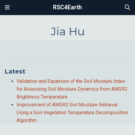
RSC4Earth
Jia Hu
Latest
Validation and Expansion of the Soil Moisture Index
for Assessing Soil Moisture Dynamics from AMSR2
Brightness Temperature
Improvement of AMSR2 Soil Moisture Retrieval
Using a Soil-Vegetation Temperature Decomposition
Algorithm