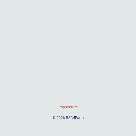
Impressum
© 2026 RSC4Earth