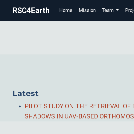
RSC4Earth
Home
Mission
Team
Proj
Latest
PILOT STUDY ON THE RETRIEVAL OF
SHADOWS IN UAV-BASED ORTHOMOS