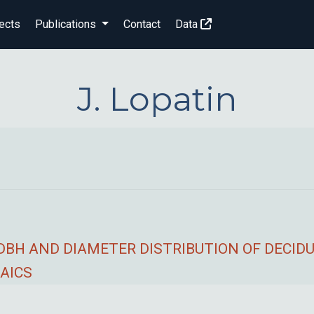
ects
Publications
Contact
Data
J. Lopatin
 DBH AND DIAMETER DISTRIBUTION OF DECI
AICS