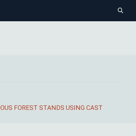
DUOUS FOREST STANDS USING CAST