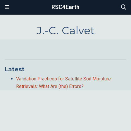
RSC4Earth
J.-C. Calvet
Latest
Validation Practices for Satellite Soil Moisture
Retrievals: What Are (the) Errors?