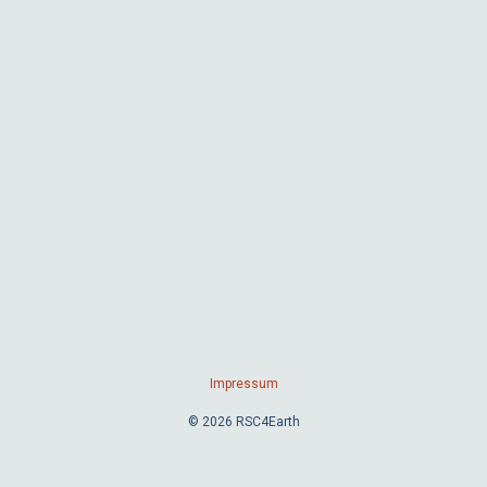
Impressum
© 2026 RSC4Earth