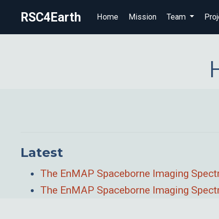
RSC4Earth
Home
Mission
Team
Proj
Latest
The EnMAP Spaceborne Imaging Spectros
The EnMAP Spaceborne Imaging Spectro