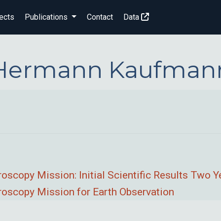
ects
Publications
Contact
Data
Hermann Kaufman
copy Mission: Initial Scientific Results Two Y
scopy Mission for Earth Observation