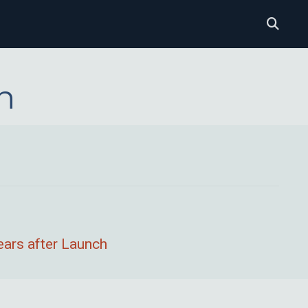
n
ears after Launch