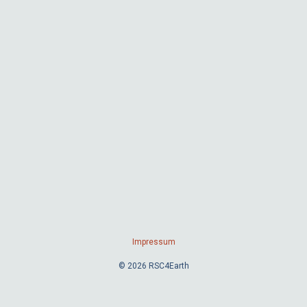
Impressum
© 2026 RSC4Earth