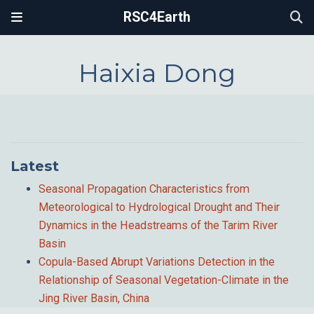
RSC4Earth
Haixia Dong
Latest
Seasonal Propagation Characteristics from
Meteorological to Hydrological Drought and Their
Dynamics in the Headstreams of the Tarim River
Basin
Copula-Based Abrupt Variations Detection in the
Relationship of Seasonal Vegetation-Climate in the
Jing River Basin, China