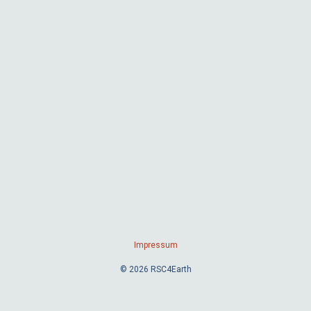
Impressum
© 2026 RSC4Earth