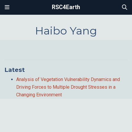
RSC4Earth
Haibo Yang
Latest
Analysis of Vegetation Vulnerability Dynamics and
Driving Forces to Multiple Drought Stresses in a
Changing Environment