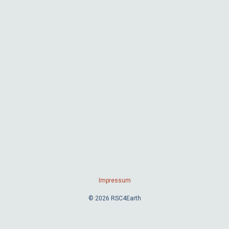
Impressum
© 2026 RSC4Earth