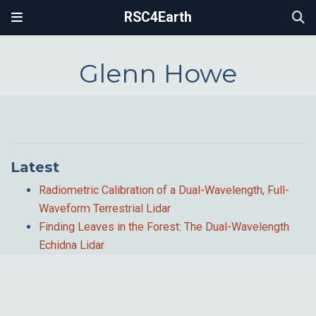
RSC4Earth
Glenn Howe
Latest
Radiometric Calibration of a Dual-Wavelength, Full-
Waveform Terrestrial Lidar
Finding Leaves in the Forest: The Dual-Wavelength
Echidna Lidar