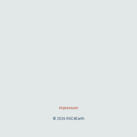
Impressum
© 2026 RSC4Earth