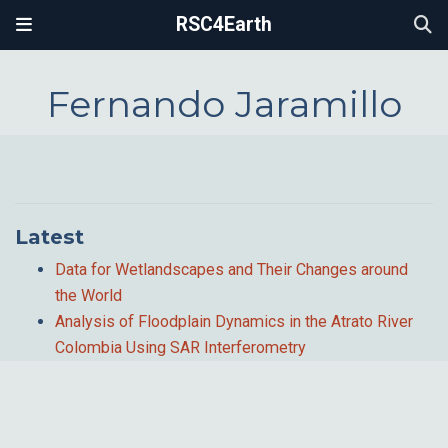
RSC4Earth
Fernando Jaramillo
Latest
Data for Wetlandscapes and Their Changes around
the World
Analysis of Floodplain Dynamics in the Atrato River
Colombia Using SAR Interferometry