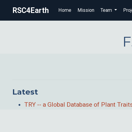
RSC4Earth
Home
Mission
Team
Proj
F
Latest
TRY -- a Global Database of Plant Trait