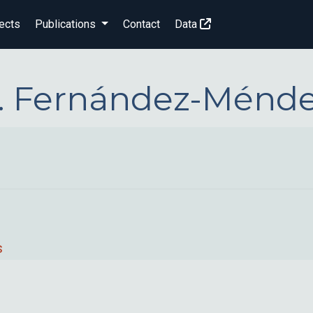
ects
Publications
Contact
Data
. Fernández-Ménd
s