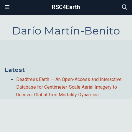
RSC4Earth
Darío Martín-Benito
Latest
Deadtrees.Earth — An Open-Access and Interactive
Database for Centimeter-Scale Aerial Imagery to
Uncover Global Tree Mortality Dynamics