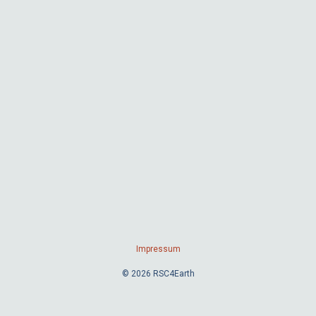
Impressum
© 2026 RSC4Earth