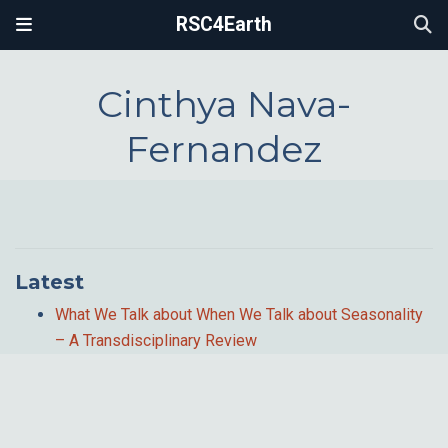
RSC4Earth
Cinthya Nava-
Fernandez
Latest
What We Talk about When We Talk about Seasonality
– A Transdisciplinary Review