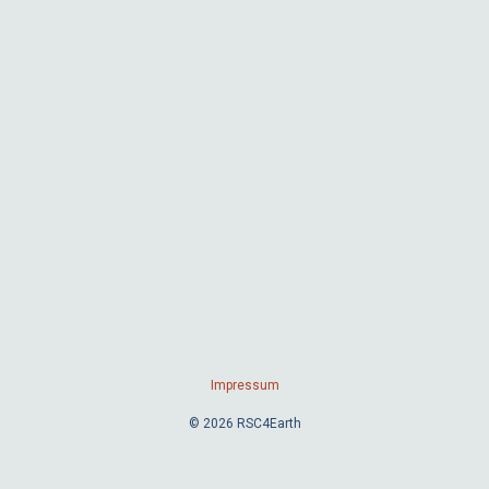
Impressum
© 2026 RSC4Earth