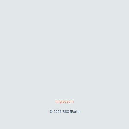
Impressum
© 2026 RSC4Earth