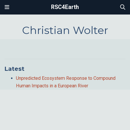
RSC4Earth
Christian Wolter
Latest
Unpredicted Ecosystem Response to Compound
Human Impacts in a European River