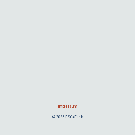
Impressum
© 2026 RSC4Earth