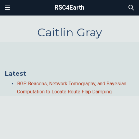
RSC4Earth
Caitlin Gray
Latest
BGP Beacons, Network Tomography, and Bayesian
Computation to Locate Route Flap Damping