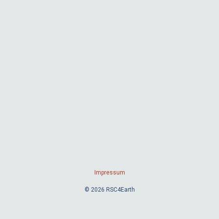
Impressum
© 2026 RSC4Earth