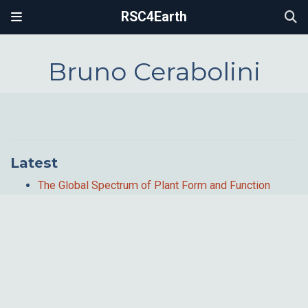
RSC4Earth
Bruno Cerabolini
Latest
The Global Spectrum of Plant Form and Function