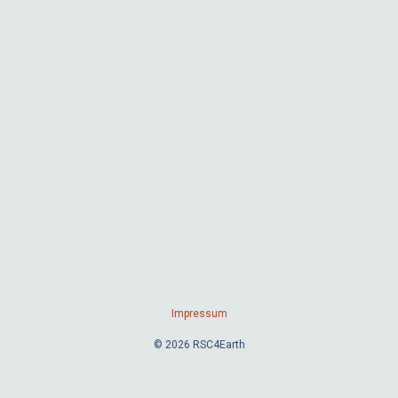
Impressum
© 2026 RSC4Earth