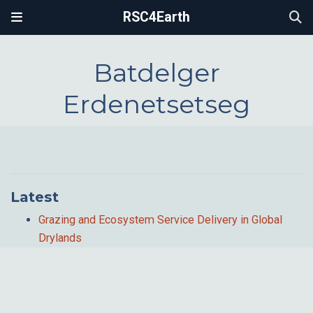
RSC4Earth
Batdelger
Erdenetsetseg
Latest
Grazing and Ecosystem Service Delivery in Global
Drylands