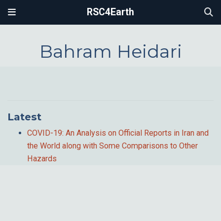
RSC4Earth
Bahram Heidari
Latest
COVID-19: An Analysis on Official Reports in Iran and
the World along with Some Comparisons to Other
Hazards