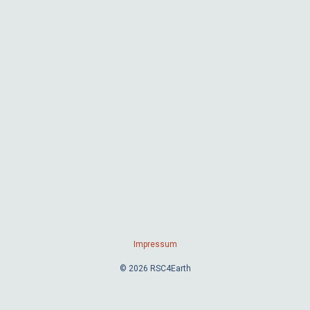
Impressum
© 2026 RSC4Earth