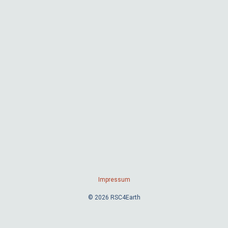
Impressum
© 2026 RSC4Earth