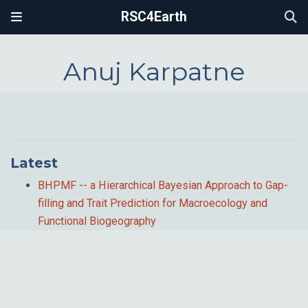
RSC4Earth
Anuj Karpatne
Latest
BHPMF -- a Hierarchical Bayesian Approach to Gap-
filling and Trait Prediction for Macroecology and
Functional Biogeography