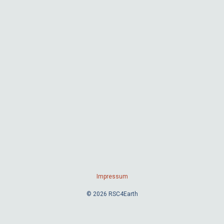
Impressum
© 2026 RSC4Earth