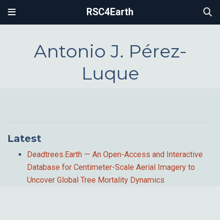
RSC4Earth
Antonio J. Pérez-
Luque
Latest
Deadtrees.Earth — An Open-Access and Interactive
Database for Centimeter-Scale Aerial Imagery to
Uncover Global Tree Mortality Dynamics