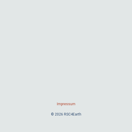
Impressum
© 2026 RSC4Earth