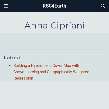
RSC4Earth
Anna Cipriani
Latest
Building a Hybrid Land Cover Map with
Crowdsourcing and Geographically Weighted
Regression