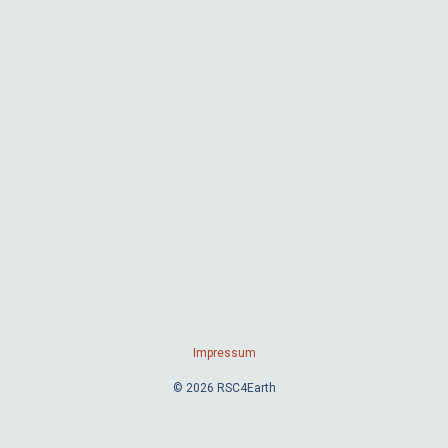
Impressum
© 2026 RSC4Earth