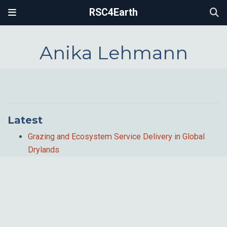
RSC4Earth
Anika Lehmann
Latest
Grazing and Ecosystem Service Delivery in Global
Drylands