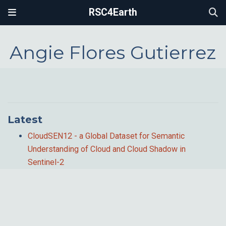
RSC4Earth
Angie Flores Gutierrez
Latest
CloudSEN12 - a Global Dataset for Semantic
Understanding of Cloud and Cloud Shadow in
Sentinel-2