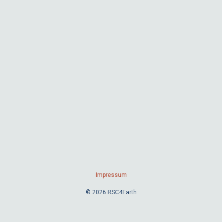
Impressum
© 2026 RSC4Earth