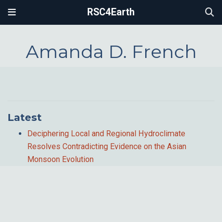
RSC4Earth
Amanda D. French
Latest
Deciphering Local and Regional Hydroclimate
Resolves Contradicting Evidence on the Asian
Monsoon Evolution