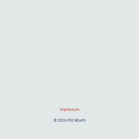
Impressum
© 2026 RSC4Earth