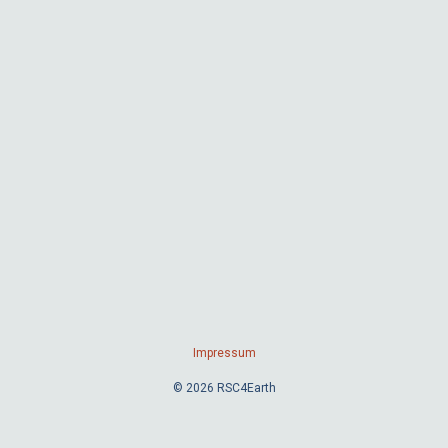
Impressum
© 2026 RSC4Earth