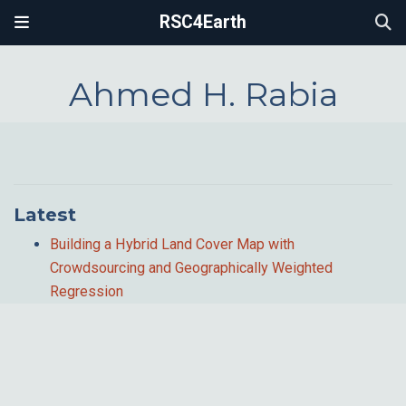
RSC4Earth
Ahmed H. Rabia
Latest
Building a Hybrid Land Cover Map with
Crowdsourcing and Geographically Weighted
Regression