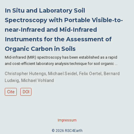
In Situ and Laboratory Soil
Spectroscopy with Portable Visible-to-
near-Infrared and Mid-Infrared
Instruments for the Assessment of
Organic Carbon in Soils
Mid-infrared (MIR) spectroscopy has been established as a rapid
and cost-efficient laboratory analysis technique for soil organic …
Christopher Hutengs
,
Michael Seidel
,
Felix Oertel
,
Bernard
Ludwig
,
Michael Vohland
Cite
DOI
Impressum
© 2026 RSC4Earth