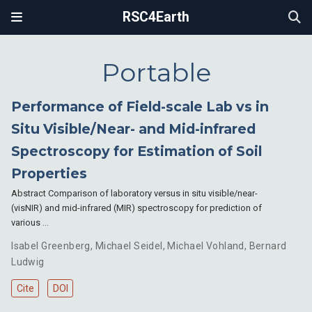
RSC4Earth
Portable
Performance of Field-scale Lab vs in
Situ Visible/Near- and Mid-infrared
Spectroscopy for Estimation of Soil
Properties
Abstract Comparison of laboratory versus in situ visible/near-
(visNIR) and mid-infrared (MIR) spectroscopy for prediction of
various …
Isabel Greenberg
,
Michael Seidel
,
Michael Vohland
,
Bernard
Ludwig
Cite
DOI