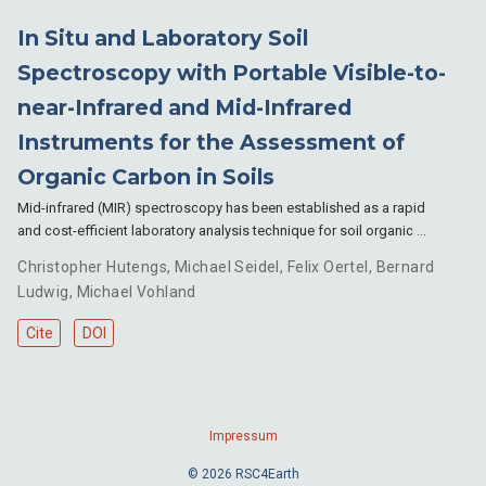
In Situ and Laboratory Soil
Spectroscopy with Portable Visible-to-
near-Infrared and Mid-Infrared
Instruments for the Assessment of
Organic Carbon in Soils
Mid-infrared (MIR) spectroscopy has been established as a rapid
and cost-efficient laboratory analysis technique for soil organic …
Christopher Hutengs
,
Michael Seidel
,
Felix Oertel
,
Bernard
Ludwig
,
Michael Vohland
Cite
DOI
Impressum
© 2026 RSC4Earth