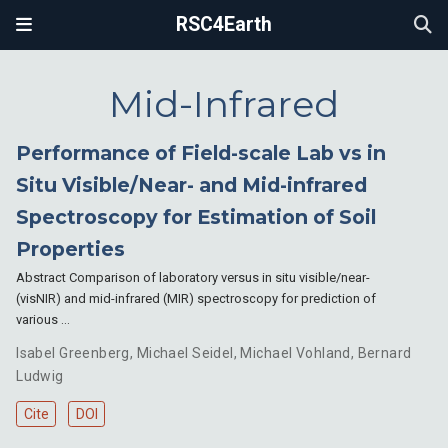
RSC4Earth
Mid-Infrared
Performance of Field-scale Lab vs in
Situ Visible/Near- and Mid-infrared
Spectroscopy for Estimation of Soil
Properties
Abstract Comparison of laboratory versus in situ visible/near-
(visNIR) and mid-infrared (MIR) spectroscopy for prediction of
various …
Isabel Greenberg
,
Michael Seidel
,
Michael Vohland
,
Bernard
Ludwig
Cite
DOI