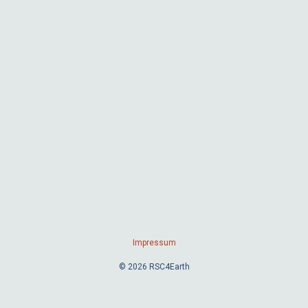
Impressum
© 2026 RSC4Earth