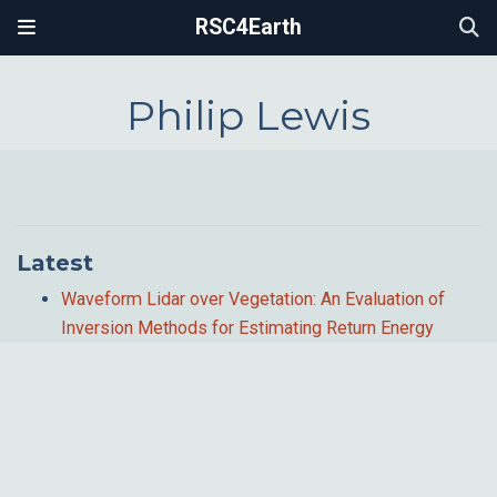
RSC4Earth
Philip Lewis
Latest
Waveform Lidar over Vegetation: An Evaluation of
Inversion Methods for Estimating Return Energy