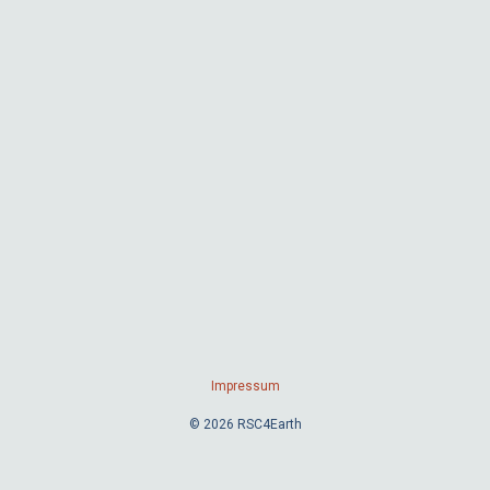
Impressum
© 2026 RSC4Earth