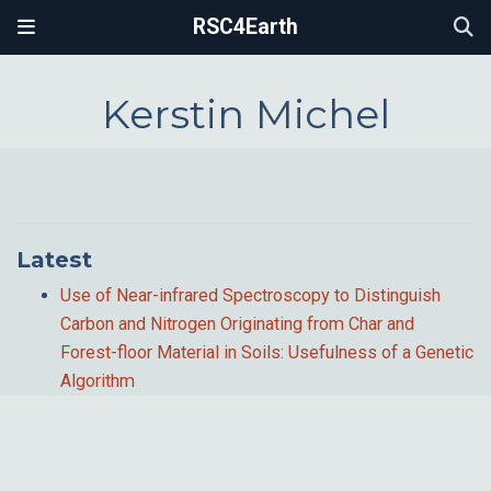
RSC4Earth
Kerstin Michel
Latest
Use of Near-infrared Spectroscopy to Distinguish
Carbon and Nitrogen Originating from Char and
Forest-floor Material in Soils: Usefulness of a Genetic
Algorithm