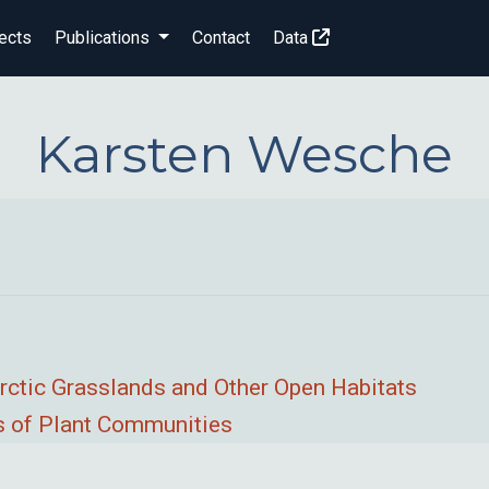
ects
Publications
Contact
Data
Karsten Wesche
rctic Grasslands and Other Open Habitats
ps of Plant Communities