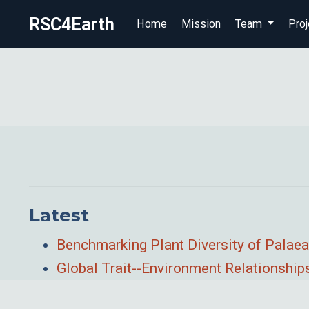
RSC4Earth
Home
Mission
Team
Proj
Latest
Benchmarking Plant Diversity of Palaea
Global Trait--Environment Relationshi