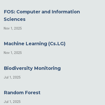
FOS: Computer and Information
Sciences
Nov 1, 2025
Machine Learning (Cs.LG)
Nov 1, 2025
Biodiversity Monitoring
Jul 1, 2025
Random Forest
Jul 1, 2025