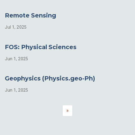
Remote Sensing
Jul 1, 2025
FOS: Physical Sciences
Jun 1, 2025
Geophysics (Physics.geo-Ph)
Jun 1, 2025
»