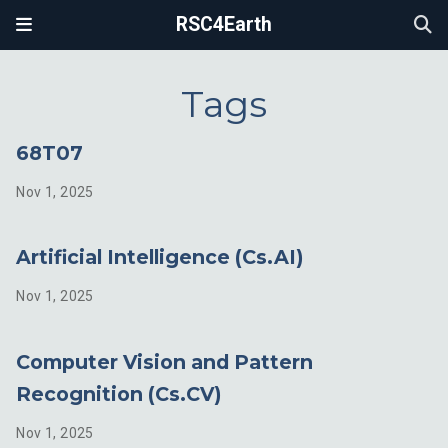
RSC4Earth
Tags
68T07
Nov 1, 2025
Artificial Intelligence (Cs.AI)
Nov 1, 2025
Computer Vision and Pattern
Recognition (Cs.CV)
Nov 1, 2025