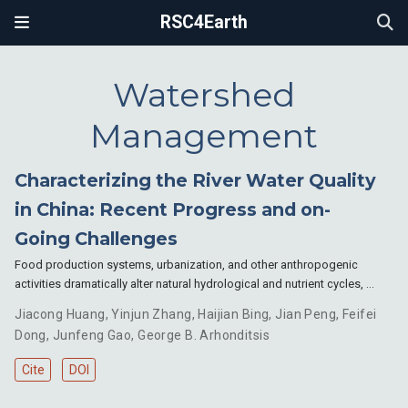
RSC4Earth
Watershed
Management
Characterizing the River Water Quality
in China: Recent Progress and on-
Going Challenges
Food production systems, urbanization, and other anthropogenic
activities dramatically alter natural hydrological and nutrient cycles, …
Jiacong Huang
,
Yinjun Zhang
,
Haijian Bing
,
Jian Peng
,
Feifei
Dong
,
Junfeng Gao
,
George B. Arhonditsis
Cite
DOI