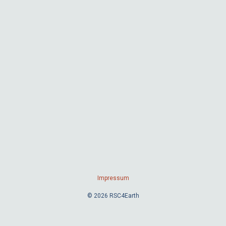
Impressum
© 2026 RSC4Earth