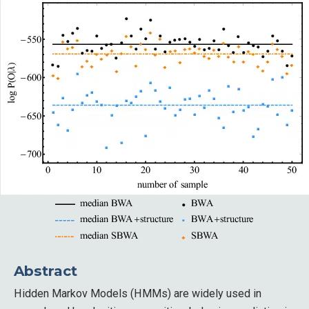
Abstract
Hidden Markov Models (HMMs) are widely used in