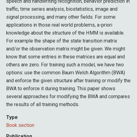
speech and handwriting recognition, behavior prediction in
traffic, time series analysis, biostatistics, image and
signal processing, and many other fields. For some
applications in those real world problems, a-priori
knowledge about the structure of the HMM is available.
For example the shape of the state transition matrix
and/or the observation matrix might be given. We might
know that some entries in these matrices are equal and
others are zero. For training such a model, we have two
options: use the common Baum Welch Algorithm (BWA)
and enforce the given structure after training or modify the
BWA to enforce it during training. This paper shows
several approaches for modifying the BWA and compares
the results of all training methods.
Type
Book section
Publication