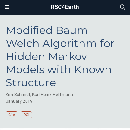
RSC4Earth
Modified Baum
Welch Algorithm for
Hidden Markov
Models with Known
Structure
Kim Schmidt
,
Karl Heinz Hoffmann
January 2019
Cite
DOI