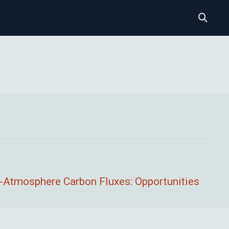
--Atmosphere Carbon Fluxes: Opportunities