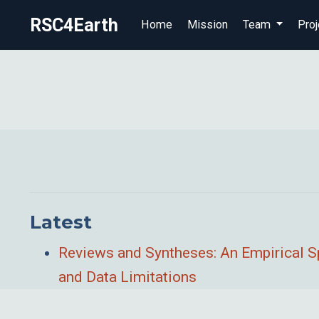
RSC4Earth
Home
Mission
Team
Proj
Latest
Reviews and Syntheses: An Empirical S
and Data Limitations