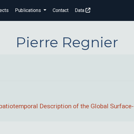
ects
Publications
Contact
Data
Pierre Regnier
patiotemporal Description of the Global Surface