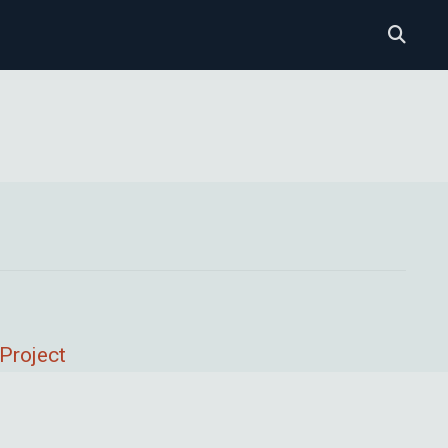
Project