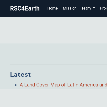
RSC4Earth
Home
Mission
Team
Proj
Latest
A Land Cover Map of Latin America and