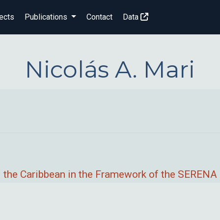
ects
Publications
Contact
Data
Nicolás A. Mari
 the Caribbean in the Framework of the SERENA 