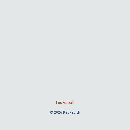
Impressum
© 2026 RSC4Earth