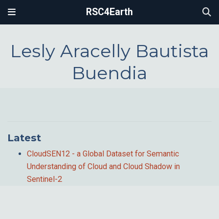
RSC4Earth
Lesly Aracelly Bautista
Buendia
Latest
CloudSEN12 - a Global Dataset for Semantic
Understanding of Cloud and Cloud Shadow in
Sentinel-2