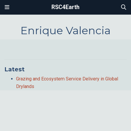
RSC4Earth
Enrique Valencia
Latest
Grazing and Ecosystem Service Delivery in Global
Drylands