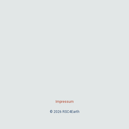
Impressum
© 2026 RSC4Earth