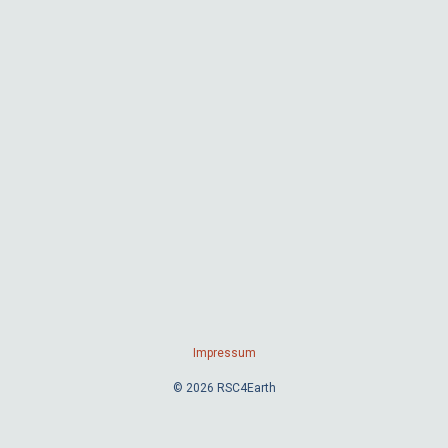
Impressum
© 2026 RSC4Earth