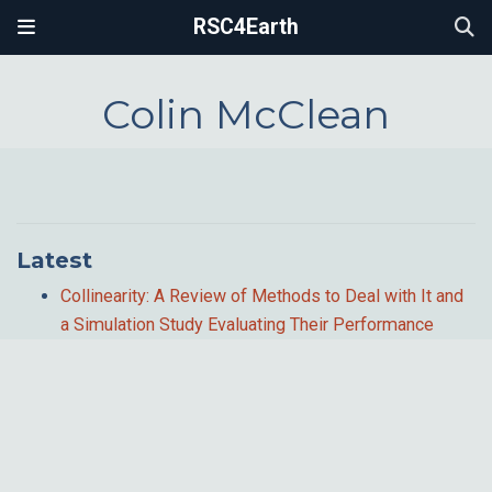
RSC4Earth
Colin McClean
Latest
Collinearity: A Review of Methods to Deal with It and
a Simulation Study Evaluating Their Performance