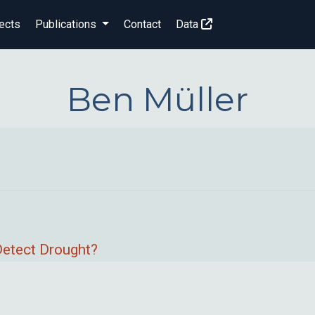
ects
Publications
Contact
Data
Ben Müller
Detect Drought?