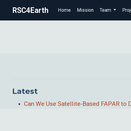
RSC4Earth
Home
Mission
Team
Proj
Latest
Can We Use Satellite-Based FAPAR to 