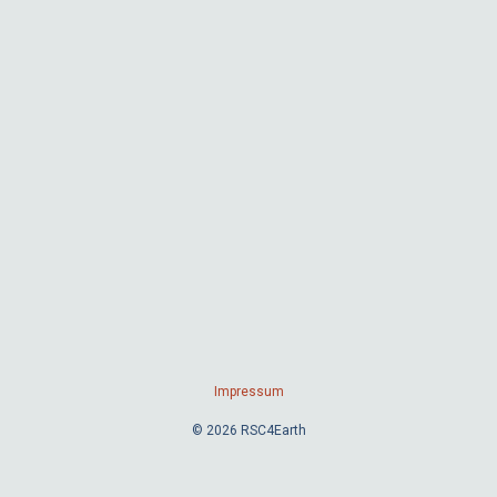
Impressum
© 2026 RSC4Earth