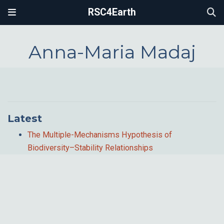
RSC4Earth
Anna-Maria Madaj
Latest
The Multiple-Mechanisms Hypothesis of
Biodiversity–Stability Relationships