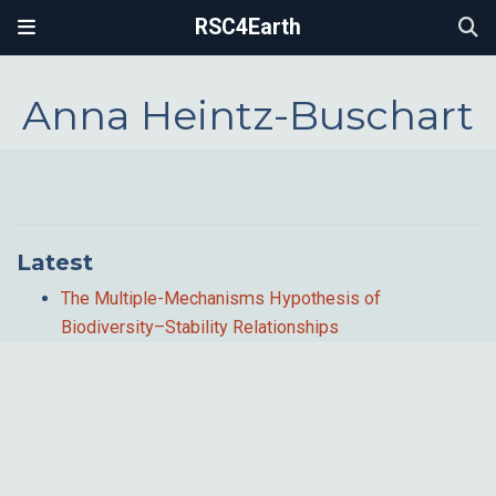
RSC4Earth
Anna Heintz-Buschart
Latest
The Multiple-Mechanisms Hypothesis of
Biodiversity–Stability Relationships