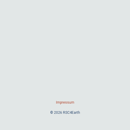
Impressum
© 2026 RSC4Earth