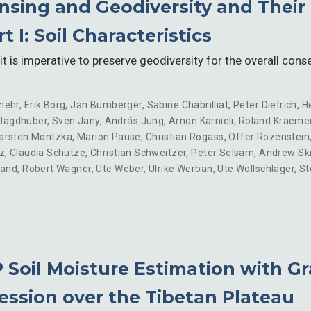
sing and Geodiversity and Their 
 I: Soil Characteristics
it is imperative to preserve geodiversity for the overall conse
nehr
,
Erik Borg
,
Jan Bumberger
,
Sabine Chabrilliat
,
Peter Dietrich
,
H
Jagdhuber
,
Sven Jany
,
András Jung
,
Arnon Karnieli
,
Roland Kraeme
arsten Montzka
,
Marion Pause
,
Christian Rogass
,
Offer Rozenstein
z
,
Claudia Schütze
,
Christian Schweitzer
,
Peter Selsam
,
Andrew Sk
land
,
Robert Wagner
,
Ute Weber
,
Ulrike Werban
,
Ute Wollschläger
,
St
Soil Moisture Estimation with Gr
ession over the Tibetan Plateau