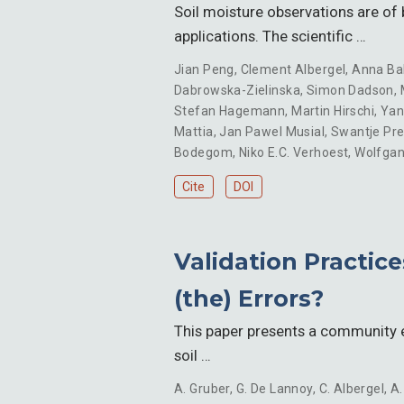
Soil moisture observations are of b
applications. The scientific …
Jian Peng
,
Clement Albergel
,
Anna Ba
Dabrowska-Zielinska
,
Simon Dadson
,
Stefan Hagemann
,
Martin Hirschi
,
Yan
Mattia
,
Jan Pawel Musial
,
Swantje Pr
Bodegom
,
Niko E.C. Verhoest
,
Wolfga
Cite
DOI
Validation Practice
(the) Errors?
This paper presents a community ef
soil …
A. Gruber
,
G. De Lannoy
,
C. Albergel
,
A.