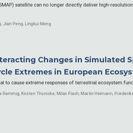
SMAP) satellite can no longer directly deliver high-resolutio
g
,
Jian Peng
,
Lingkui Meng
teracting Changes in Simulated 
cle Extremes in European Ecosy
l to cause extreme responses of terrestrial ecosystem functi
a Rammig
,
Kirsten Thonicke
,
Milan Flach
,
Martin Heimann
,
Friederik