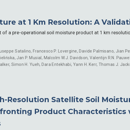
sture at 1 Km Resolution: A Valida
of a pre-operational soil moisture product at 1 km resolutio
useppe Satalino
,
Francesco P. Lovergine
,
Davide Palmisano
,
Jian P
elińska
,
Jan P. Musial
,
Malcolm W.J. Davidson
,
Valentijn R.N. Pauwe
alker
,
Simon H. Yueh
,
Dara Entekhabi
,
Yann H. Kerr
,
Thomas J. Jack
-Resolution Satellite Soil Moistu
nfronting Product Characteristics
s