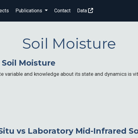
ects
Publications
Contact
Data
Soil Moisture
Soil Moisture
ate variable and knowledge about its state and dynamics is vi
Situ vs Laboratory Mid-Infrared S