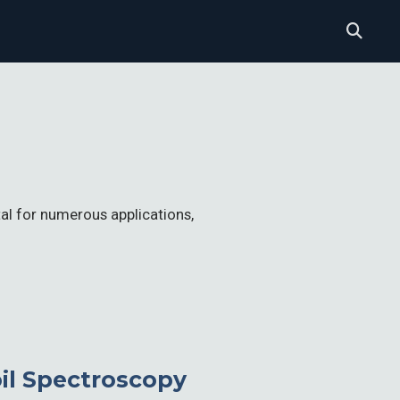
tal for numerous applications,
oil Spectroscopy