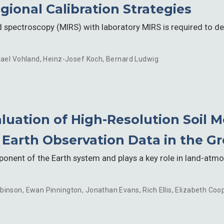
gional Calibration Strategies
d spectroscopy (MIRS) with laboratory MIRS is required to 
ael Vohland
,
Heinz-Josef Koch
,
Bernard Ludwig
luation of High-Resolution Soil M
arth Observation Data in the Gre
ponent of the Earth system and plays a key role in land-atm
binson
,
Ewan Pinnington
,
Jonathan Evans
,
Rich Ellis
,
Elizabeth Coo