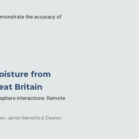
demonstrate the accuracy of
oisture from
at Britain
osphere interactions. Remote
per
,
Jamie Hannaford
,
Eleanor