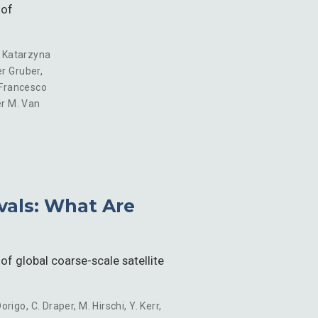
 of
,
Katarzyna
r Gruber
,
Francesco
r M. Van
evals: What Are
of global coarse-scale satellite
Dorigo
,
C. Draper
,
M. Hirschi
,
Y. Kerr
,