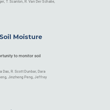
ger
,
T. Scanlon
,
R. Van Der Schalie
,
Soil Moisture
tunity to monitor soil
a Das
,
R. Scott Dunbar
,
Dara
Peng
,
Jinzheng Peng
,
Jeffrey