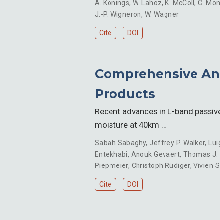
A. Konings
,
W. Lahoz
,
K. McColl
,
C. Mo
J.-P. Wigneron
,
W. Wagner
Cite
DOI
Comprehensive Anal
Products
Recent advances in L-band passiv
moisture at 40km …
Sabah Sabaghy
,
Jeffrey P. Walker
,
Lui
Entekhabi
,
Anouk Gevaert
,
Thomas J.
Piepmeier
,
Christoph Rüdiger
,
Vivien 
Cite
DOI