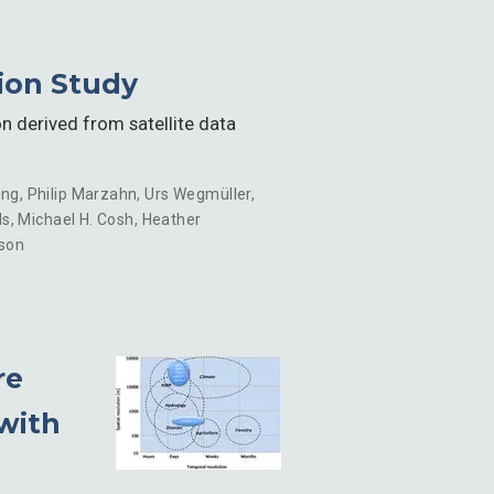
tion Study
n derived from satellite data
eng
,
Philip Marzahn
,
Urs Wegmüller
,
ls
,
Michael H. Cosh
,
Heather
son
re
 with