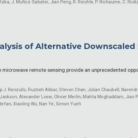
ntzka
,
J. Muñoz-Sabater
,
Jian Peng
,
R. Reichle
,
P. Richaume
,
C. Rüdi
ysis of Alternative Downscaled 
e microwave remote sensing provide an unprecedented oppor
gi J. Renzullo
,
Ruzbeh Akbar
,
Steven Chan
,
Julian Chaubell
,
Narendr
 Jackson
,
Alexander Loew
,
Olivier Merlin
,
Mahta Moghaddam
,
Jian 
Stefan
,
Xiaoling Wu
,
Nan Ye
,
Simon Yueh