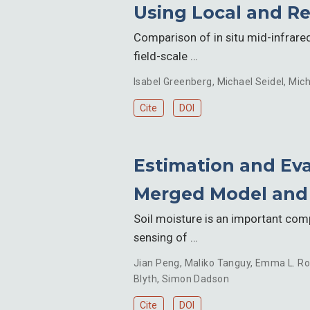
Using Local and Re
Comparison of in situ mid-infrare
field-scale …
Isabel Greenberg
,
Michael Seidel
,
Mich
Cite
DOI
Estimation and Eva
Merged Model and E
Soil moisture is an important com
sensing of …
Jian Peng
,
Maliko Tanguy
,
Emma L. Ro
Blyth
,
Simon Dadson
Cite
DOI