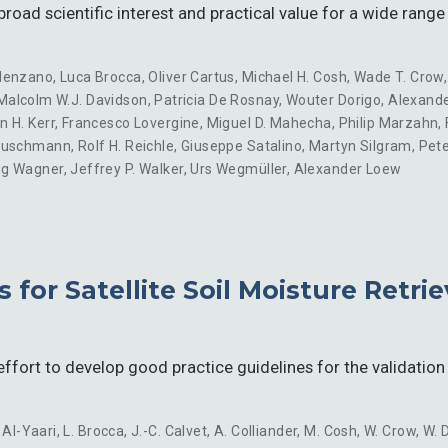
road scientific interest and practical value for a wide range
lenzano
,
Luca Brocca
,
Oliver Cartus
,
Michael H. Cosh
,
Wade T. Crow
Malcolm W.J. Davidson
,
Patricia De Rosnay
,
Wouter Dorigo
,
Alexande
n H. Kerr
,
Francesco Lovergine
,
Miguel D. Mahecha
,
Philip Marzahn
,
euschmann
,
Rolf H. Reichle
,
Giuseppe Satalino
,
Martyn Silgram
,
Pete
ng Wagner
,
Jeffrey P. Walker
,
Urs Wegmüller
,
Alexander Loew
s for Satellite Soil Moisture Retri
fort to develop good practice guidelines for the validation 
 Al-Yaari
,
L. Brocca
,
J.-C. Calvet
,
A. Colliander
,
M. Cosh
,
W. Crow
,
W. 