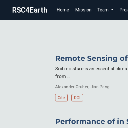
RSC4Earth
Home
Mission
Team
Proj
Remote Sensing of 
Soil moisture is an essential clim
from …
Alexander Gruber
,
Jian Peng
Cite
DOI
Performance of in 