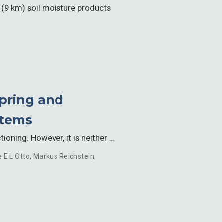
n (9 km) soil moisture products
Spring and
stems
oning. However, it is neither …
e E L Otto
,
Markus Reichstein
,