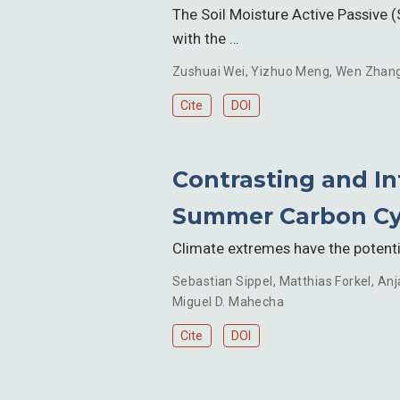
The Soil Moisture Active Passive (
with the …
Zushuai Wei
,
Yizhuo Meng
,
Wen Zhan
Cite
DOI
Contrasting and In
Summer Carbon Cy
Climate extremes have the potentia
Sebastian Sippel
,
Matthias Forkel
,
Anj
Miguel D. Mahecha
Cite
DOI