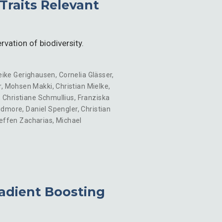
Traits Relevant
rvation of biodiversity.
eike Gerighausen
,
Cornelia Glässer
,
r
,
Mohsen Makki
,
Christian Mielke
,
,
Christiane Schmullius
,
Franziska
idmore
,
Daniel Spengler
,
Christian
effen Zacharias
,
Michael
adient Boosting