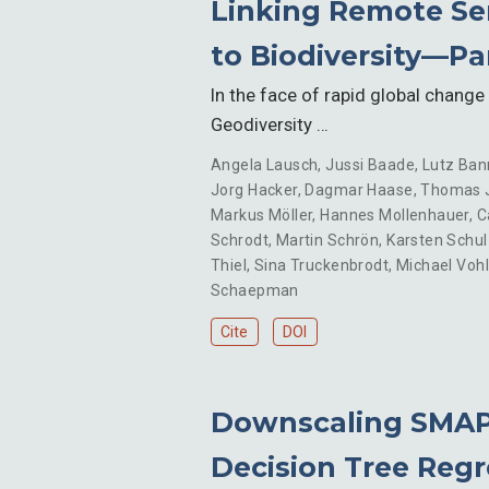
Linking Remote Sen
to Biodiversity—Part
In the face of rapid global change 
Geodiversity …
Angela Lausch
,
Jussi Baade
,
Lutz Ban
Jorg Hacker
,
Dagmar Haase
,
Thomas 
Markus Möller
,
Hannes Mollenhauer
,
C
Schrodt
,
Martin Schrön
,
Karsten Schul
Thiel
,
Sina Truckenbrodt
,
Michael Voh
Schaepman
Cite
DOI
Downscaling SMAP 
Decision Tree Regr