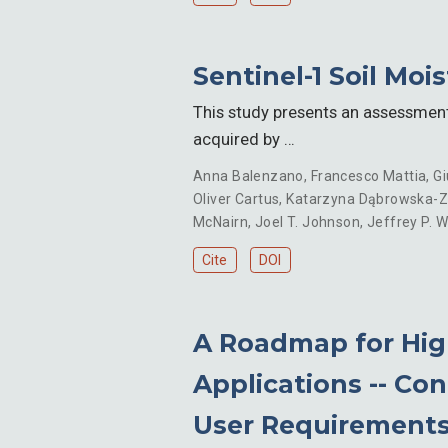
Sentinel-1 Soil Moi
This study presents an assessment 
acquired by …
Anna Balenzano
,
Francesco Mattia
,
Gi
Oliver Cartus
,
Katarzyna Dąbrowska-Zi
McNairn
,
Joel T. Johnson
,
Jeffrey P. W
Cite
DOI
A Roadmap for High
Applications -- Co
User Requirement