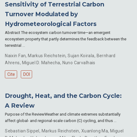
Sensitivity of Terrestrial Carbon
Turnover Modulated by
Hydrometeorological Factors
Abstract The ecosystem carbon turnover time—an emergent
ecosystem property that partly determines the feedback between the
terrestrial …
Naixin Fan
,
Markus Reichstein
,
Sujan Koirala
,
Bernhard
Ahrens
,
Miguel D. Mahecha
,
Nuno Carvalhais
Cite
DOI
Drought, Heat, and the Carbon Cycle:
A Review
Purpose of the ReviewWeather and climate extremes substantially
affect global- and regional-scale carbon (C) cycling, and thus …
Sebastian Sippel
,
Markus Reichstein
,
Xuanlong Ma
,
Miguel