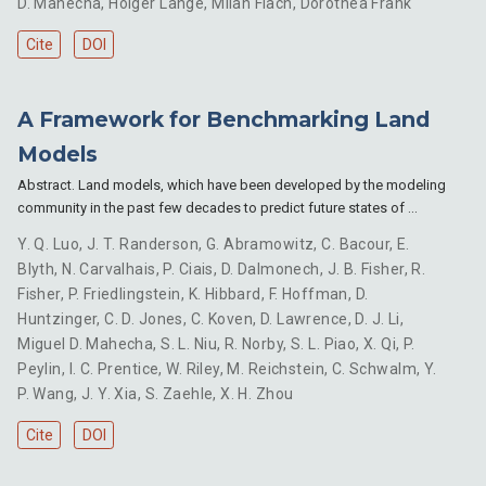
D. Mahecha
,
Holger Lange
,
Milan Flach
,
Dorothea Frank
Cite
DOI
A Framework for Benchmarking Land
Models
Abstract. Land models, which have been developed by the modeling
community in the past few decades to predict future states of …
Y. Q. Luo
,
J. T. Randerson
,
G. Abramowitz
,
C. Bacour
,
E.
Blyth
,
N. Carvalhais
,
P. Ciais
,
D. Dalmonech
,
J. B. Fisher
,
R.
Fisher
,
P. Friedlingstein
,
K. Hibbard
,
F. Hoffman
,
D.
Huntzinger
,
C. D. Jones
,
C. Koven
,
D. Lawrence
,
D. J. Li
,
Miguel D. Mahecha
,
S. L. Niu
,
R. Norby
,
S. L. Piao
,
X. Qi
,
P.
Peylin
,
I. C. Prentice
,
W. Riley
,
M. Reichstein
,
C. Schwalm
,
Y.
P. Wang
,
J. Y. Xia
,
S. Zaehle
,
X. H. Zhou
Cite
DOI